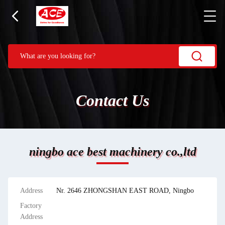
Contact Us
ningbo ace best machinery co.,ltd
Address
Nr. 2646 ZHONGSHAN EAST ROAD, Ningbo
Factory
Address