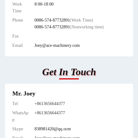
Work
8:00-18:00
Time
Phone
0086-574-87732891
(Work Time)
0086-574-87732891
(Nonworking time)
Fax
Email
Joey@ace-machinery.com
Get In Touch
Mr. Joey
Tel
+8613656644377
WhatsAp
+8613656644377
p
Skype
838981420@qq.ocm