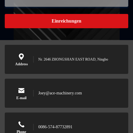
Einreichungen
Nr. 2646 ZHONGSHAN EAST ROAD, Ningbo
Address
Joey@ace-machinery.com
E-mail
0086-574-87732891
Phone