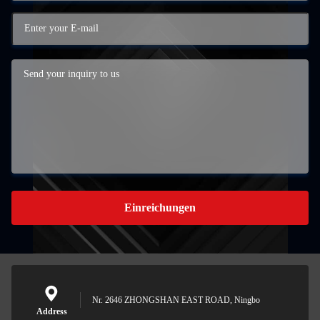
Einreichungen
Nr. 2646 ZHONGSHAN EAST ROAD, Ningbo
Address