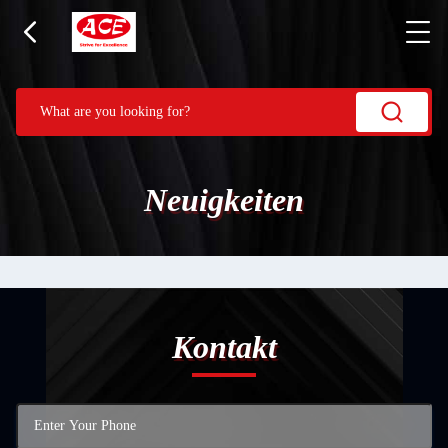
Neuigkeiten
Kontakt