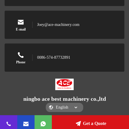
Joey@ace-machinery.com
E-mail
0086-574-87732891
Phone
ningbo ace best machinery co.,ltd
Get a Quote
ningbo ace best machinery co.,ltd